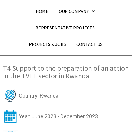
HOME
OUR COMPANY
REPRESENTATIVE PROJECTS
PROJECTS & JOBS
CONTACT US
T4 Support to the preparation of an action
in the TVET sector in Rwanda
Country: Rwanda
Year: June 2023 - December 2023