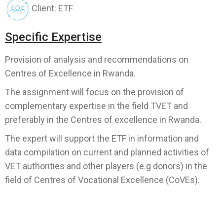
Client: ETF
Specific Expertise
Provision of analysis and recommendations on
Centres of Excellence in Rwanda.
The assignment will focus on the provision of
complementary expertise in the field TVET and
preferably in the Centres of excellence in Rwanda.
The expert will support the ETF in information and
data compilation on current and planned activities of
VET authorities and other players (e.g donors) in the
field of Centres of Vocational Excellence (CoVEs).