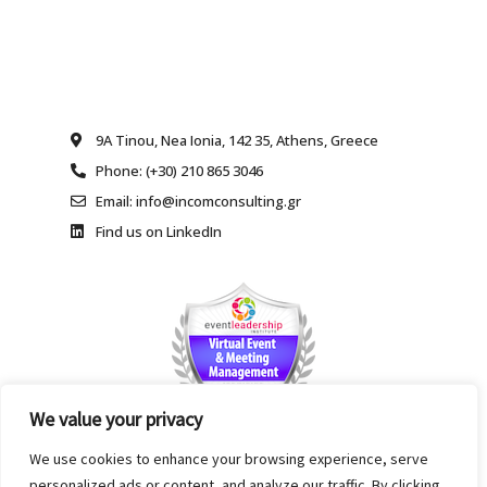
9A Tinou, Nea Ionia, 142 35, Athens, Greece
Phone: (+30) 210 865 3046
Email: info@incomconsulting.gr
Find us on LinkedIn
We value your privacy
We use cookies to enhance your browsing experience, serve
personalized ads or content, and analyze our traffic. By clicking
Copyright INCOM Ltd., INTERNATIONAL CONSULTING AND MANAGEMENT. All