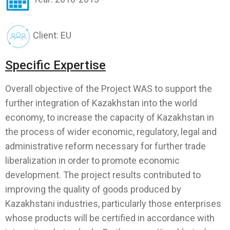
Client: EU
Specific Expertise
Overall objective of the Project WAS to support the
further integration of Kazakhstan into the world
economy, to increase the capacity of Kazakhstan in
the process of wider economic, regulatory, legal and
administrative reform necessary for further trade
liberalization in order to promote economic
development. The project results contributed to
improving the quality of goods produced by
Kazakhstani industries, particularly those enterprises
whose products will be certified in accordance with