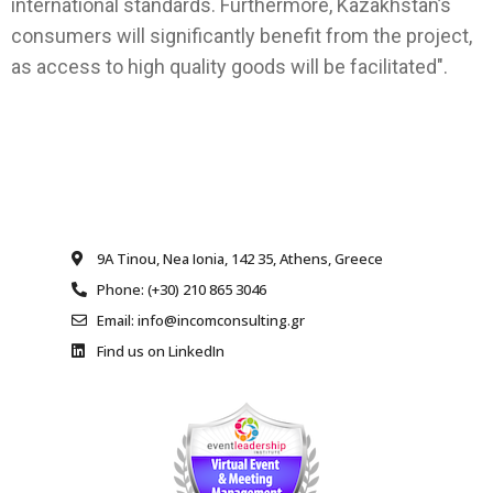
international standards. Furthermore, Kazakhstan’s
consumers will significantly benefit from the project,
as access to high quality goods will be facilitated".
9A Tinou, Nea Ionia, 142 35, Athens, Greece
Phone: (+30) 210 865 3046
Email: info@incomconsulting.gr
Find us on LinkedIn