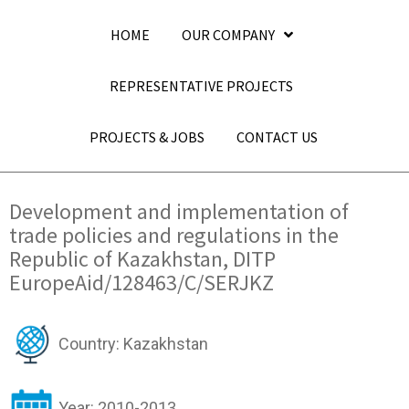
HOME
OUR COMPANY
REPRESENTATIVE PROJECTS
PROJECTS & JOBS
CONTACT US
Development and implementation of
trade policies and regulations in the
Republic of Kazakhstan, DITP
EuropeAid/128463/C/SERJKZ
Country: Kazakhstan
Year: 2010-2013