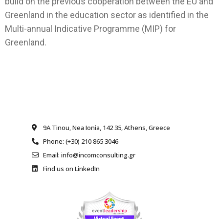
build on the previous cooperation between the EU and
Greenland in the education sector as identified in the
Multi-annual Indicative Programme (MIP) for
Greenland.
9A Tinou, Nea Ionia, 142 35, Athens, Greece
Phone: (+30) 210 865 3046
Email: info@incomconsulting.gr
Find us on LinkedIn