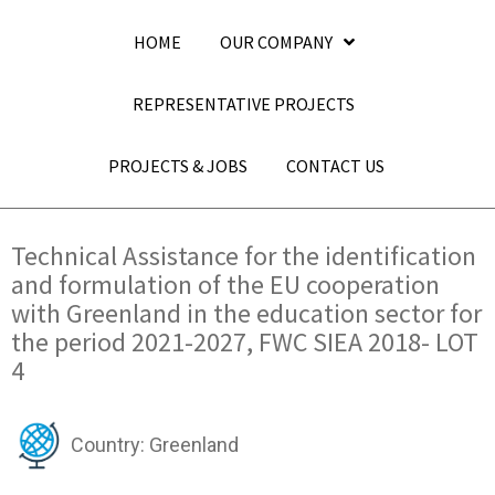
HOME
OUR COMPANY
REPRESENTATIVE PROJECTS
PROJECTS & JOBS
CONTACT US
Technical Assistance for the identification
and formulation of the EU cooperation
with Greenland in the education sector for
the period 2021-2027, FWC SIEA 2018- LOT
4
Country: Greenland