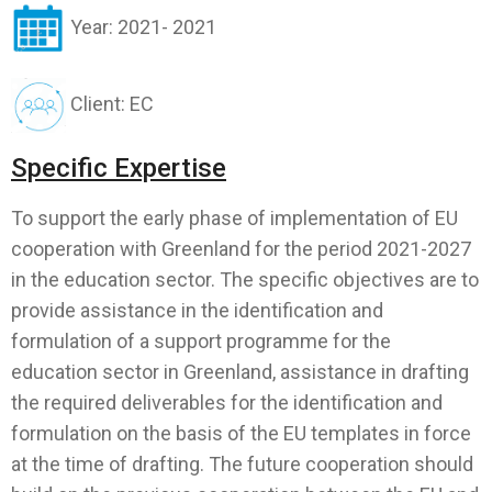
Year: 2021- 2021
Client: EC
Specific Expertise
To support the early phase of implementation of EU
cooperation with Greenland for the period 2021-2027
in the education sector. The specific objectives are to
provide assistance in the identification and
formulation of a support programme for the
education sector in Greenland, assistance in drafting
the required deliverables for the identification and
formulation on the basis of the EU templates in force
at the time of drafting. The future cooperation should