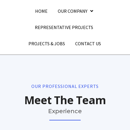
HOME
OUR COMPANY
REPRESENTATIVE PROJECTS
PROJECTS & JOBS
CONTACT US
OUR PROFESSIONAL EXPERTS
Meet The Team
Experience