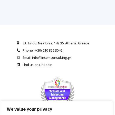
9A Tinou, Nea Ionia, 142 35, Athens, Greece
Phone: (+30) 210 865 3046
Email: info@incomconsulting.gr
Find us on LinkedIn
We value your privacy