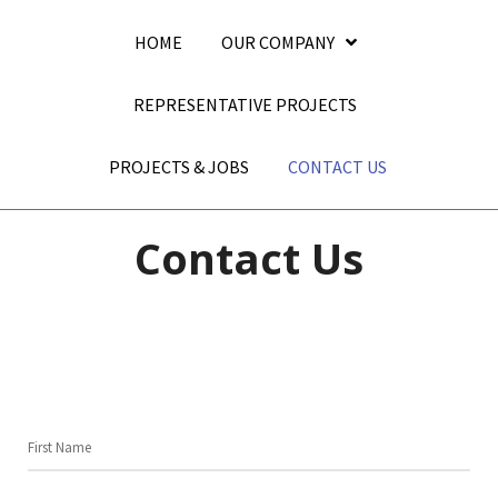
HOME
OUR COMPANY
REPRESENTATIVE PROJECTS
PROJECTS & JOBS
CONTACT US
Contact Us