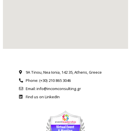
9A Tinou, Nea Ionia, 142 35, Athens, Greece
Phone: (+30) 210 865 3046
Email: info@incomconsulting.gr
Find us on LinkedIn