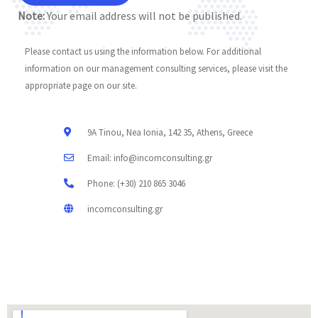
Note:
Your email address will not be published.
Please contact us using the information below. For additional
information on our management consulting services, please visit the
appropriate page on our site.
9A Tinou, Nea Ionia, 142 35, Athens, Greece
Email: info@incomconsulting.gr
Phone: (+30) 210 865 3046
incomconsulting.gr