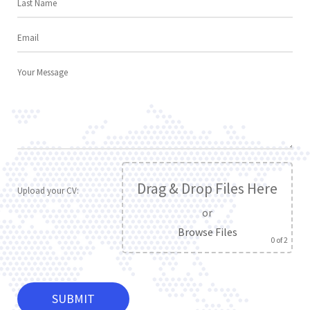
Drag & Drop Files Here
Upload your CV:
or
Browse Files
0
of 2