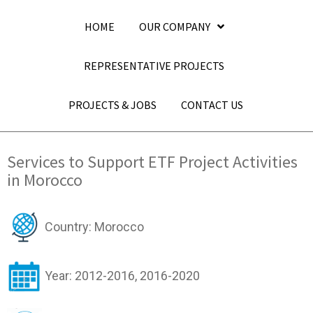
HOME
OUR COMPANY
REPRESENTATIVE PROJECTS
PROJECTS & JOBS
CONTACT US
Services to Support ETF Project Activities
in Morocco
Country: Morocco
Year: 2012-2016, 2016-2020