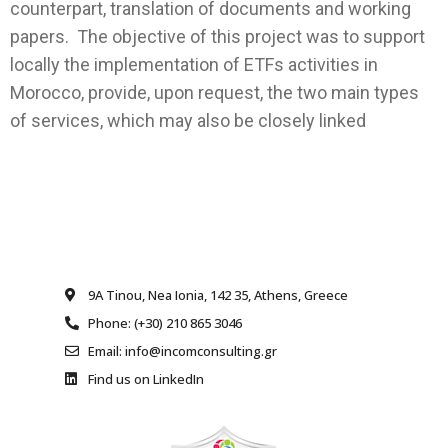
counterpart, translation of documents and working
papers. The objective of this project was to support
locally the implementation of ETFs activities in
Morocco, provide, upon request, the two main types
of services, which may also be closely linked
9A Tinou, Nea Ionia, 142 35, Athens, Greece
Phone: (+30) 210 865 3046
Email: info@incomconsulting.gr
Find us on LinkedIn