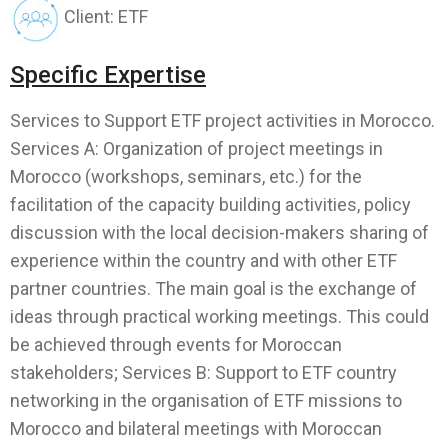
Client: ETF
Specific Expertise
Services to Support ETF project activities in Morocco.
Services A: Organization of project meetings in
Morocco (workshops, seminars, etc.) for the
facilitation of the capacity building activities, policy
discussion with the local decision-makers sharing of
experience within the country and with other ETF
partner countries. The main goal is the exchange of
ideas through practical working meetings. This could
be achieved through events for Moroccan
stakeholders; Services B: Support to ETF country
networking in the organisation of ETF missions to
Morocco and bilateral meetings with Moroccan