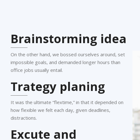
Brainstorming idea
On the other hand, we bossed ourselves around, set
impossible goals, and demanded longer hours than
office jobs usually entail.
Trategy planing
It was the ultimate “flextime,” in that it depended on
how flexible we felt each day, given deadlines,
distractions.
Excute and