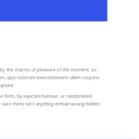
 by the charms of pleasure of the moment, so
am, quis nostrum exercitationem ullam corporis
uptate.
me form, by injected humour, or randomised
e sure there isn’t anything embarrassing hidden