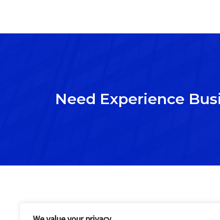
Need Experience Bus
We value your privacy