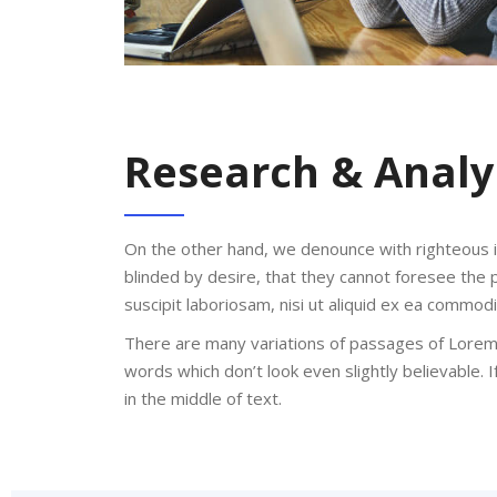
Research & Analy
On the other hand, we denounce with righteous 
blinded by desire, that they cannot foresee the 
suscipit laboriosam, nisi ut aliquid ex ea commo
There are many variations of passages of Lorem 
words which don’t look even slightly believable.
in the middle of text.