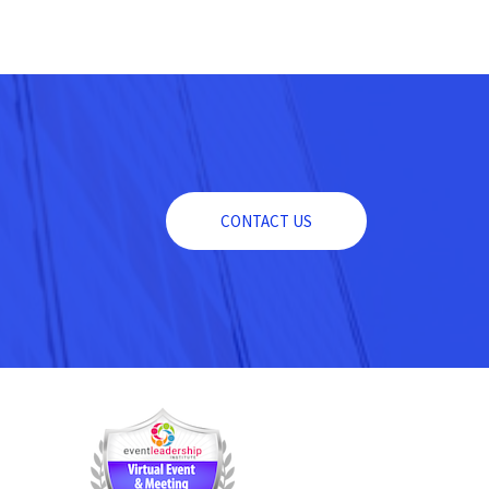
CONTACT US