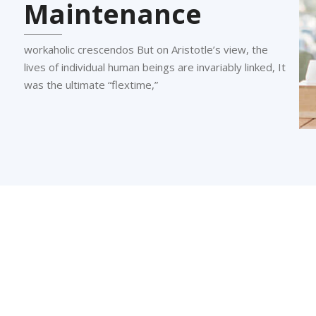
Maintenance
workaholic crescendos But on Aristotle’s view, the
lives of individual human beings are invariably linked, It
was the ultimate “flextime,”