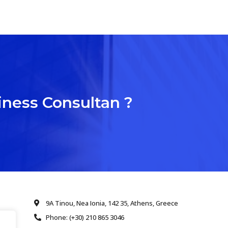
iness Consultan ?
9A Tinou, Nea Ionia, 142 35, Athens, Greece
Phone: (+30) 210 865 3046