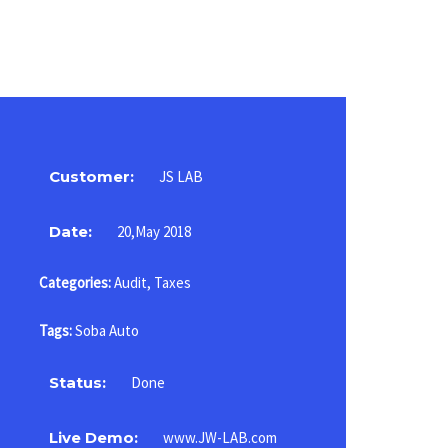
Customer:
JS LAB
Date:
20,May 2018
Categories:
Audit
,
Taxes
Tags:
Soba Auto
Status:
Done
Live Demo:
www.JW-LAB.com