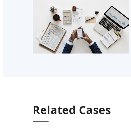
Related Cases