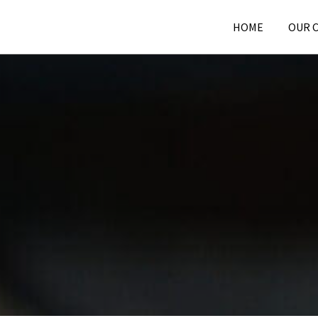
HOME
OUR 