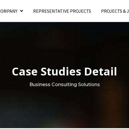
COMPANY
REPRESENTATIVE PROJECTS
PROJECTS & 
Case Studies Detail
Business Consulting Solutions