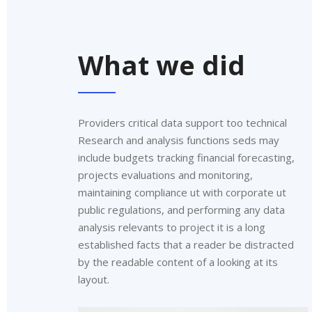
What we did
Providers critical data support too technical
Research and analysis functions seds may
include budgets tracking financial forecasting,
projects evaluations and monitoring,
maintaining compliance ut with corporate ut
public regulations, and performing any data
analysis relevants to project it is a long
established facts that a reader be distracted
by the readable content of a looking at its
layout.