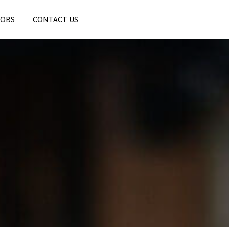
JOBS
CONTACT US