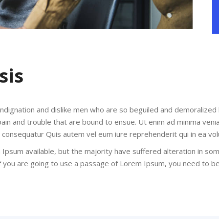
sis
indignation and dislike men who are so beguiled and demoralized
pain and trouble that are bound to ensue. Ut enim ad minima veni
di consequatur Quis autem vel eum iure reprehenderit qui in ea vol
Ipsum available, but the majority have suffered alteration in so
 If you are going to use a passage of Lorem Ipsum, you need to b