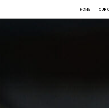
HOME
OUR 