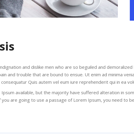
sis
indignation and dislike men who are so beguiled and demoralized
pain and trouble that are bound to ensue. Ut enim ad minima veni
di consequatur Quis autem vel eum iure reprehenderit qui in ea vol
Ipsum available, but the majority have suffered alteration in so
 If you are going to use a passage of Lorem Ipsum, you need to b