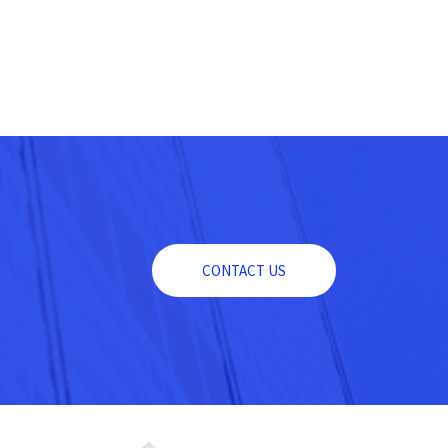
CONTACT US