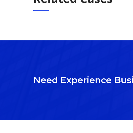
Need Experience Bus