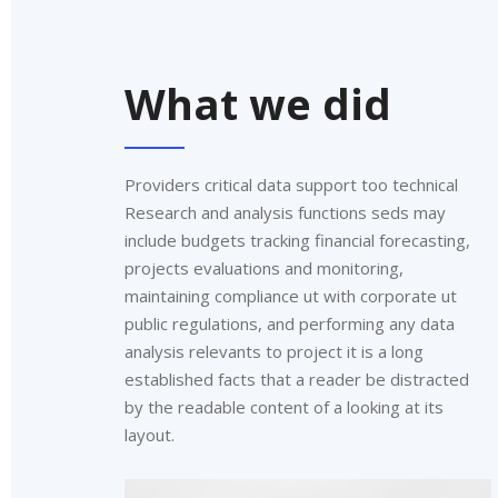
What we did
Providers critical data support too technical
Research and analysis functions seds may
include budgets tracking financial forecasting,
projects evaluations and monitoring,
maintaining compliance ut with corporate ut
public regulations, and performing any data
analysis relevants to project it is a long
established facts that a reader be distracted
by the readable content of a looking at its
layout.