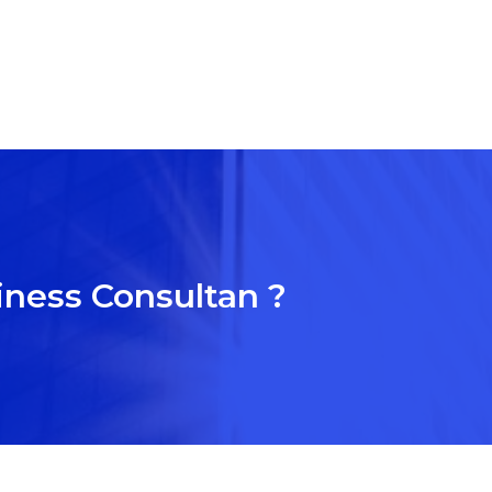
iness Consultan ?