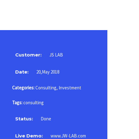
Customer:
JS LAB
Date:
20,May 2018
Categories:
Consulting
,
Investment
Tags:
consulting
Status:
Done
Live Demo:
www.JW-LAB.com