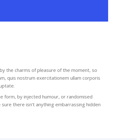
 by the charms of pleasure of the moment, so
am, quis nostrum exercitationem ullam corporis
uptate.
me form, by injected humour, or randomised
e sure there isn’t anything embarrassing hidden