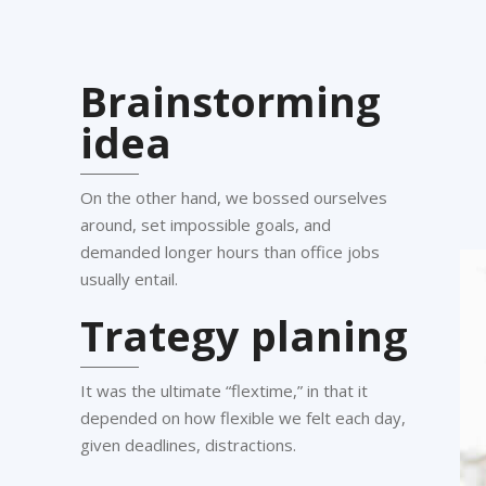
Brainstorming
idea
On the other hand, we bossed ourselves
around, set impossible goals, and
demanded longer hours than office jobs
usually entail.
Trategy planing
It was the ultimate “flextime,” in that it
depended on how flexible we felt each day,
given deadlines, distractions.