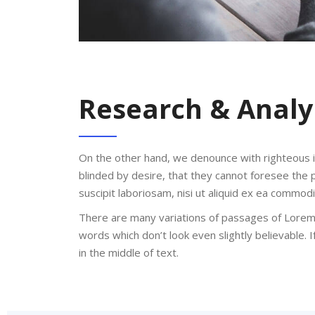
Research & Analy
On the other hand, we denounce with righteous 
blinded by desire, that they cannot foresee the 
suscipit laboriosam, nisi ut aliquid ex ea commo
There are many variations of passages of Lorem 
words which don’t look even slightly believable.
in the middle of text.