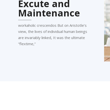
Excute and
Maintenance
workaholic crescendos But on Aristotle’s
view, the lives of individual human beings
are invariably linked, It was the ultimate
“flextime,”