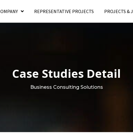
COMPANY
REPRESENTATIVE PROJECTS
PROJECTS & 
Case Studies Detail
Business Consulting Solutions