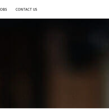
JOBS
CONTACT US