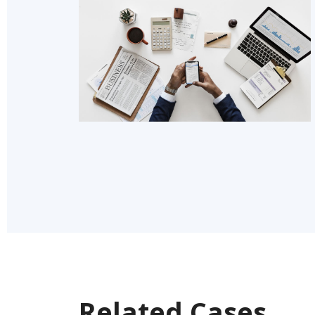
Related Cases