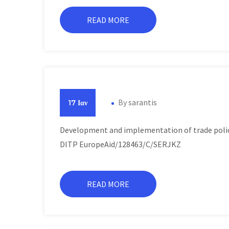
READ MORE
By
sarantis
17 Ιαν
Development and implementation of trade polici
DITP EuropeAid/128463/C/SERJKZ
READ MORE