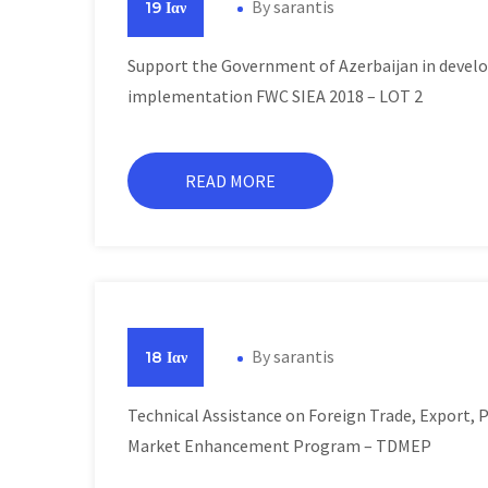
By
sarantis
19 Ιαν
Support the Government of Azerbaijan in develo
implementation FWC SIEA 2018 – LOT 2
READ MORE
By
sarantis
18 Ιαν
Technical Assistance on Foreign Trade, Export,
Market Enhancement Program – TDMEP