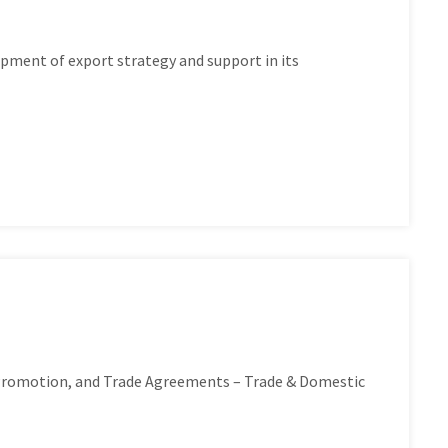
pment of export strategy and support in its
 Promotion, and Trade Agreements – Trade & Domestic