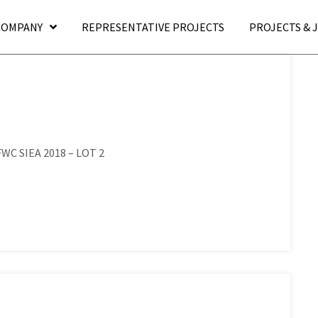
COMPANY
REPRESENTATIVE PROJECTS
PROJECTS & 
 FWC SIEA 2018 – LOT 2