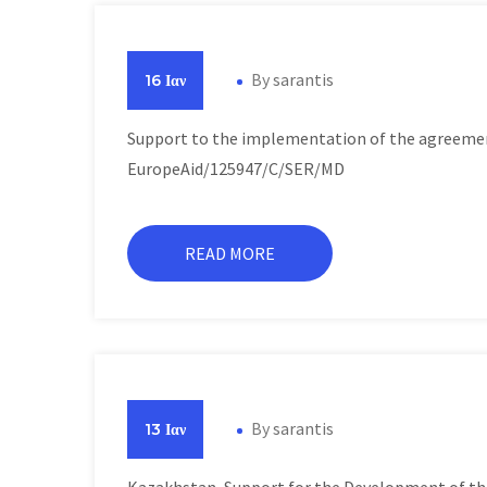
By
sarantis
16 Ιαν
Support to the implementation of the agreeme
EuropeAid/125947/C/SER/MD
READ MORE
By
sarantis
13 Ιαν