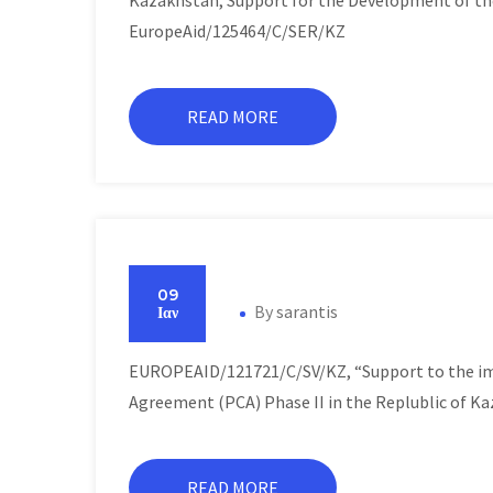
Kazakhstan, Support for the Development of t
EuropeAid/125464/C/SER/KZ
READ MORE
09
By
sarantis
Ιαν
EUROPEAID/121721/C/SV/KZ, “Support to the im
Agreement (PCA) Phase II in the Replublic of K
READ MORE