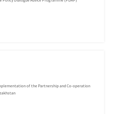
he Policy Dialogue Advice Programme (PDAP)
plementation of the Partnership and Co-operation
azakhstan