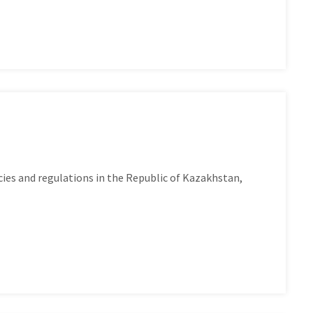
es and regulations in the Republic of Kazakhstan,