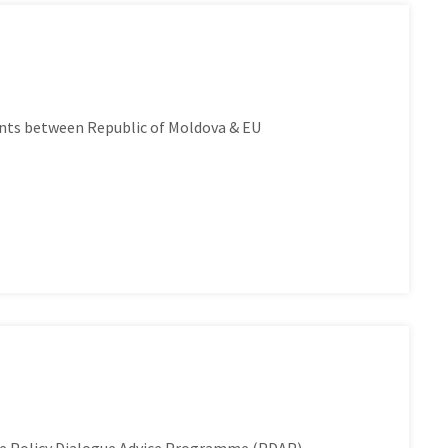
nts between Republic of Moldova & EU