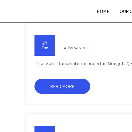
HOME
OUR 
27
By
sarantis
Ιαν
“Trade assistance interim project in Mongolia”,
READ MORE