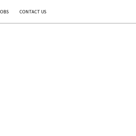
JOBS
CONTACT US