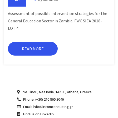
Assessment of possible intervention strategies for the
General Education Sector in Zambia, FWC SIEA 2018-
LOT 4
READ MORE
9A Tinou, Nea Ionia, 142 35, Athens, Greece
Phone: (+30) 210 865 3046
Email: info@incomconsulting.gr
Find us on LinkedIn