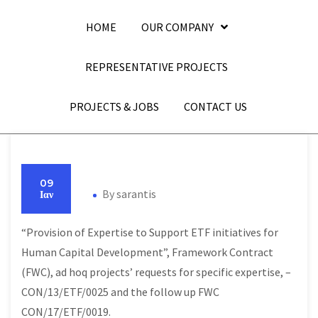
HOME
OUR COMPANY
REPRESENTATIVE PROJECTS
PROJECTS & JOBS
CONTACT US
09
By
sarantis
Ιαν
“Provision of Expertise to Support ETF initiatives for
Human Capital Development”, Framework Contract
(FWC), ad hoq projects’ requests for specific expertise, –
CON/13/ETF/0025 and the follow up FWC
CON/17/ETF/0019.