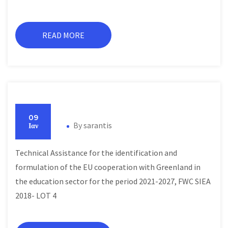
READ MORE
09
By
sarantis
Ιαν
Technical Assistance for the identification and
formulation of the EU cooperation with Greenland in
the education sector for the period 2021-2027, FWC SIEA
2018- LOT 4