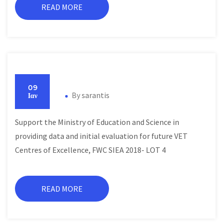
READ MORE
09
By
sarantis
Ιαν
Support the Ministry of Education and Science in
providing data and initial evaluation for future VET
Centres of Excellence, FWC SIEA 2018- LOT 4
READ MORE