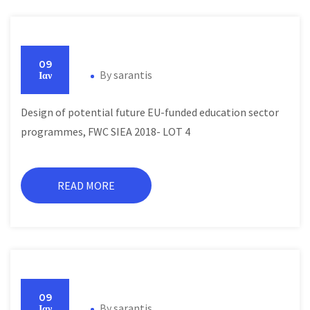
09
By
sarantis
Ιαν
Design of potential future EU-funded education sector
programmes, FWC SIEA 2018- LOT 4
READ MORE
09
By
sarantis
Ιαν